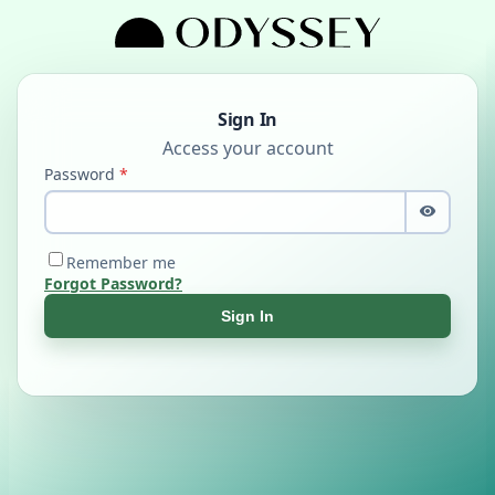
Sign In
Password
Remember me
Forgot Password?
Sign In