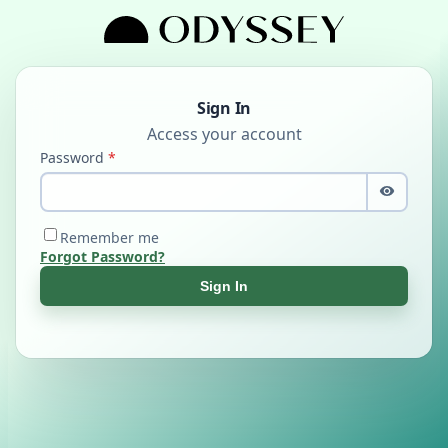
Sign In
Password
Remember me
Forgot Password?
Sign In