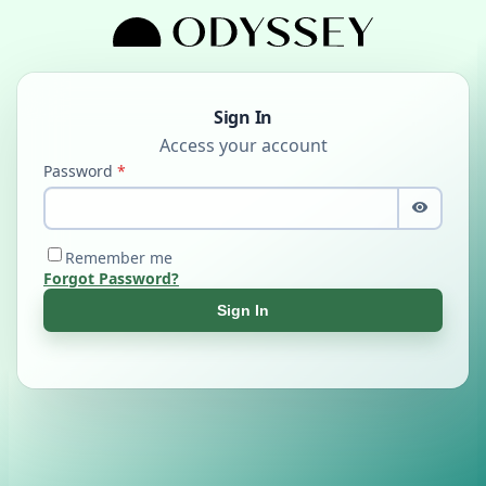
Sign In
Password
Remember me
Forgot Password?
Sign In